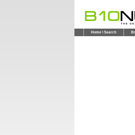
Home \ Search
B