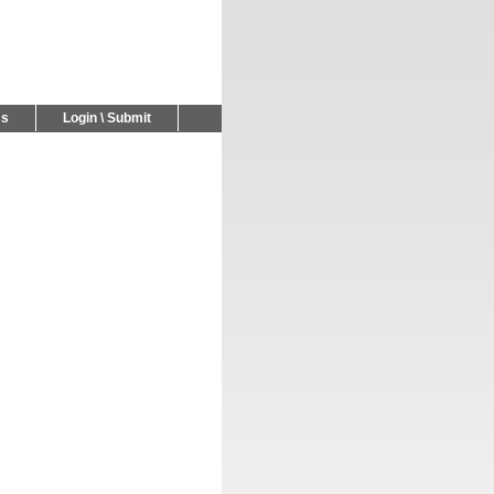
Us
Login \ Submit