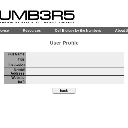
rowse
Resources
Cell Biology by the Numbers
About 
User Profile
Full Name
Title
Institution
E-mail
Address
Website
(url)