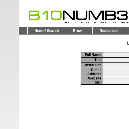
Home \ Search
Browse
Resources
U
Full Name
Title
Institution
E-mail
Address
Website
(url)