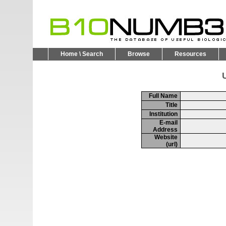
Home \ Search
Browse
Resources
U
Full Name
Title
Institution
E-mail
Address
Website
(url)