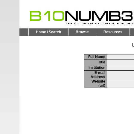
Home \ Search
Browse
Resources
U
Full Name
Title
Institution
E-mail
Address
Website
(url)