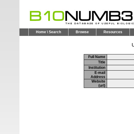
Home \ Search
Browse
Resources
U
Full Name
Title
Institution
E-mail
Address
Website
(url)