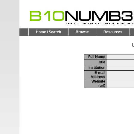
Home \ Search
Browse
Resources
U
Full Name
Title
Institution
E-mail
Address
Website
(url)