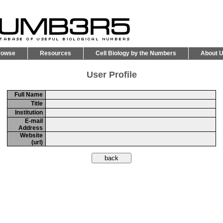
rowse
Resources
Cell Biology by the Numbers
About 
User Profile
Full Name
Title
Institution
E-mail
Address
Website
(url)