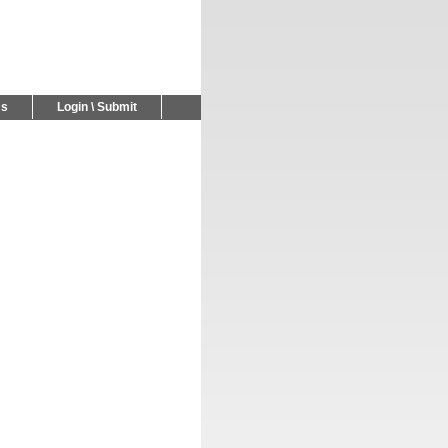
Us
Login \ Submit