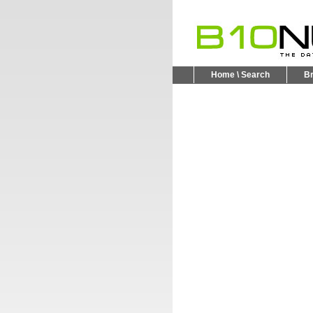
Home \ Search
B