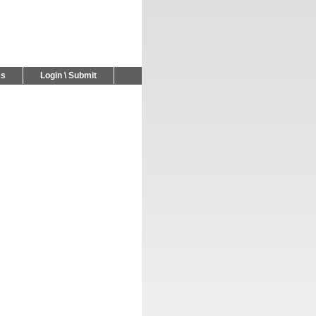
Us
Login \ Submit