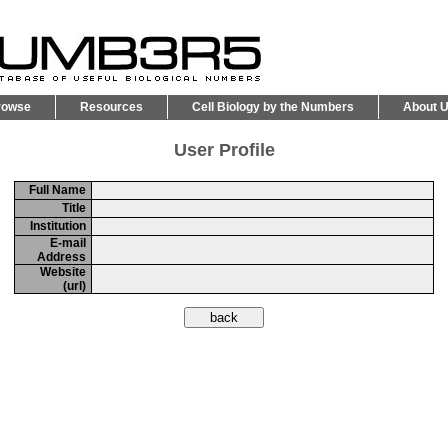
rowse
Resources
Cell Biology by the Numbers
About 
User Profile
Full Name
Title
Institution
E-mail
Address
Website
(url)