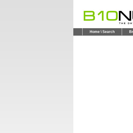
Home \ Search
B