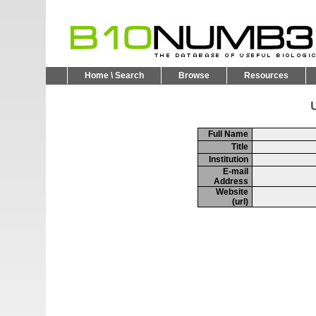
Home \ Search
Browse
Resources
U
Full Name
Title
Institution
E-mail
Address
Website
(url)