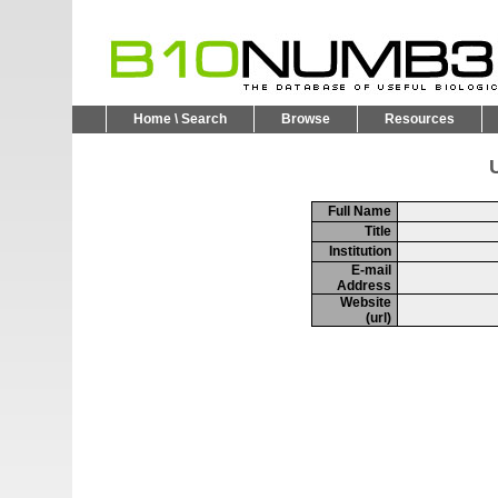
Home \ Search
Browse
Resources
U
Full Name
Title
Institution
E-mail
Address
Website
(url)