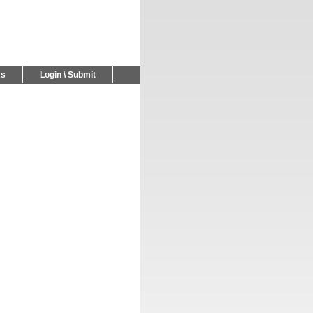
Us
Login \ Submit