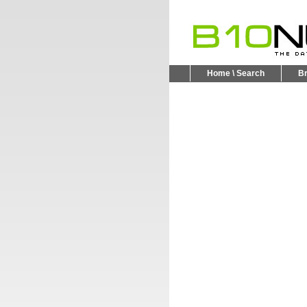
Home \ Search
B