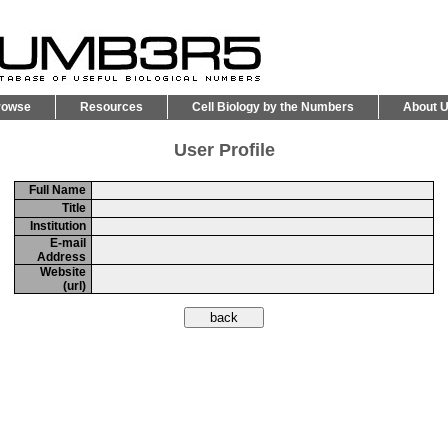
rowse
Resources
Cell Biology by the Numbers
About 
User Profile
Full Name
Title
Institution
E-mail
Address
Website
(url)