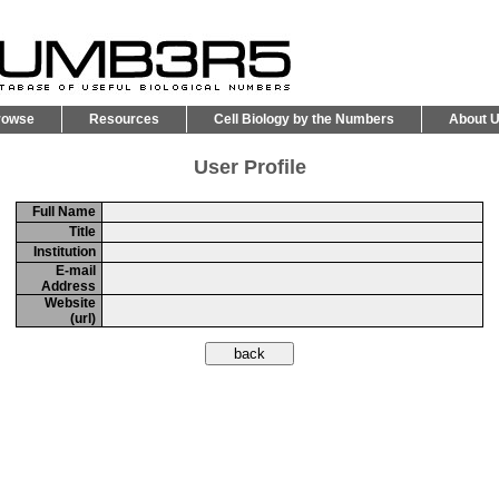
rowse
Resources
Cell Biology by the Numbers
About 
User Profile
Full Name
Title
Institution
E-mail
Address
Website
(url)