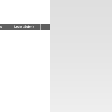
Us
Login \ Submit