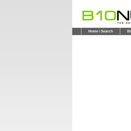
Home \ Search
B