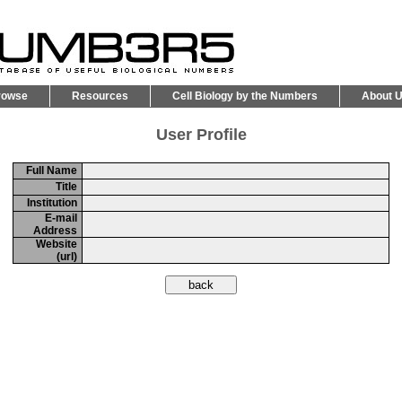
rowse
Resources
Cell Biology by the Numbers
About 
User Profile
Full Name
Title
Institution
E-mail
Address
Website
(url)