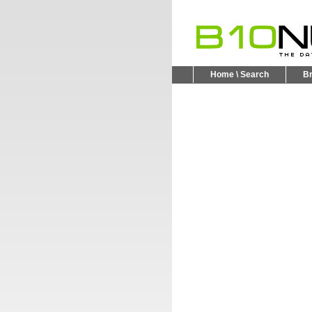
Home \ Search
B