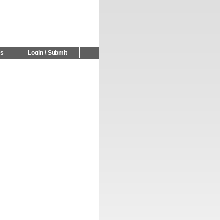
Us
Login \ Submit