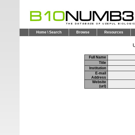
Home \ Search
Browse
Resources
U
Full Name
Title
Institution
E-mail
Address
Website
(url)