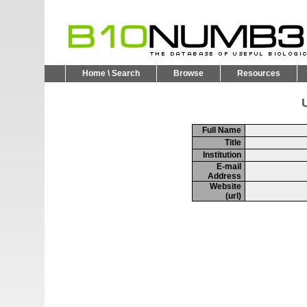
Home \ Search
Browse
Resources
U
Full Name
Title
Institution
E-mail
Address
Website
(url)