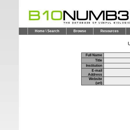
Home \ Search
Browse
Resources
U
Full Name
Title
Institution
E-mail
Address
Website
(url)