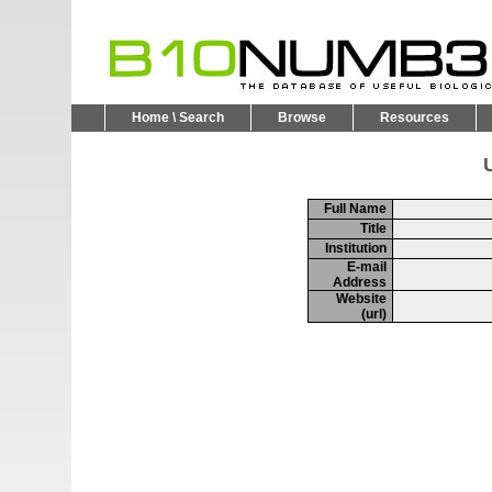
Home \ Search
Browse
Resources
U
Full Name
Title
Institution
E-mail
Address
Website
(url)