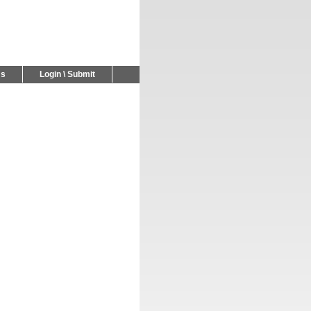
Us
Login \ Submit