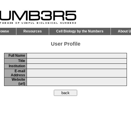
rowse
Resources
Cell Biology by the Numbers
About 
User Profile
Full Name
Title
Institution
E-mail
Address
Website
(url)