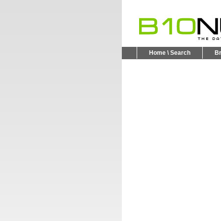
Home \ Search
B