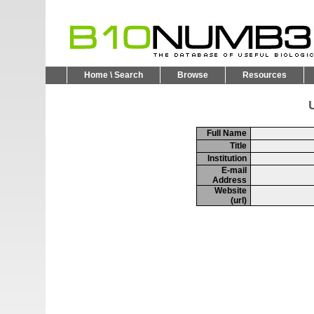
Home \ Search
Browse
Resources
U
Full Name
Title
Institution
E-mail
Address
Website
(url)