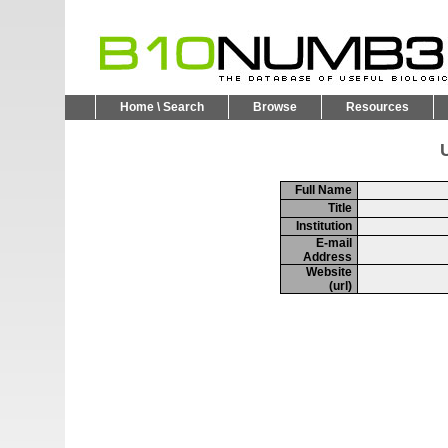
Home \ Search
Browse
Resources
U
Full Name
Title
Institution
E-mail
Address
Website
(url)