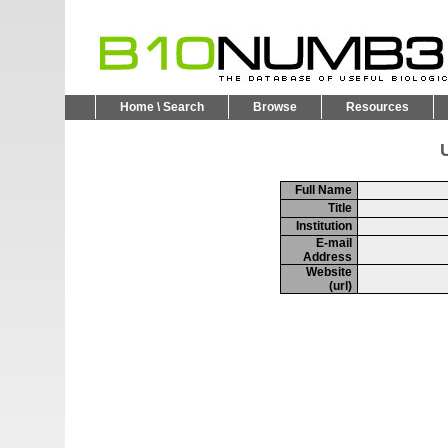
Home \ Search
Browse
Resources
U
Full Name
Title
Institution
E-mail
Address
Website
(url)