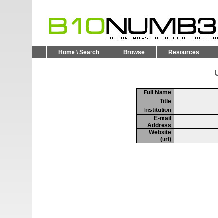
Home \ Search
Browse
Resources
U
Full Name
Title
Institution
E-mail
Address
Website
(url)