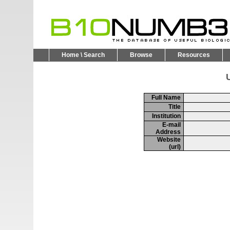
Home \ Search
Browse
Resources
U
Full Name
Title
Institution
E-mail
Address
Website
(url)