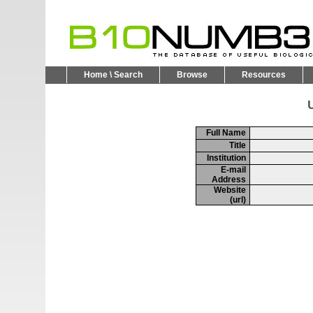
Home \ Search
Browse
Resources
U
Full Name
Title
Institution
E-mail
Address
Website
(url)