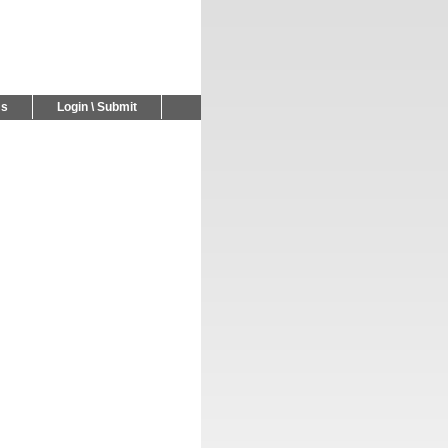
Us
Login \ Submit