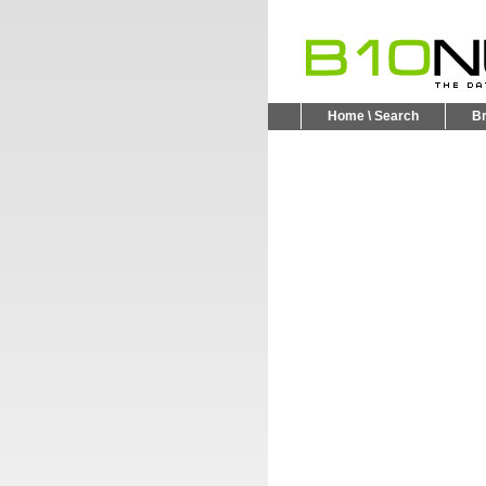
Home \ Search
B