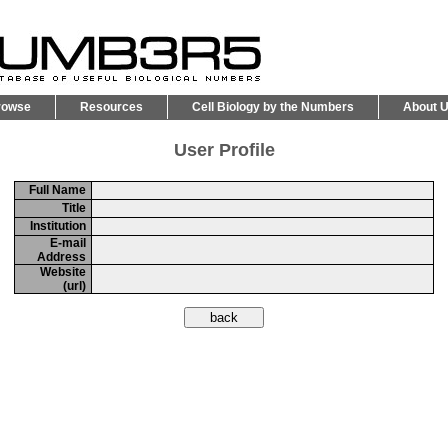
rowse
Resources
Cell Biology by the Numbers
About 
User Profile
Full Name
Title
Institution
E-mail
Address
Website
(url)