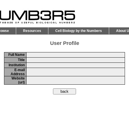
rowse
Resources
Cell Biology by the Numbers
About 
User Profile
Full Name
Title
Institution
E-mail
Address
Website
(url)