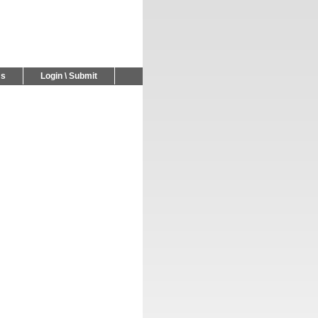
Us
Login \ Submit