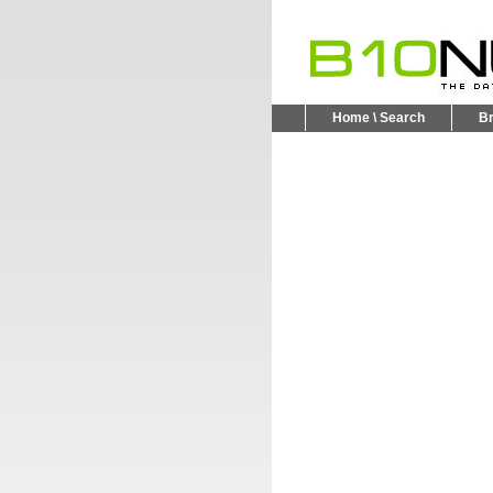
Home \ Search
B