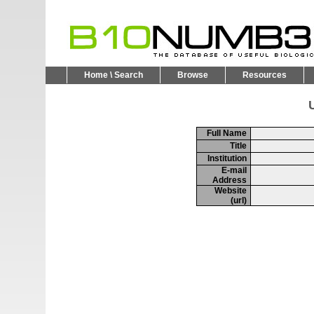
Home \ Search
Browse
Resources
U
Full Name
Title
Institution
E-mail
Address
Website
(url)