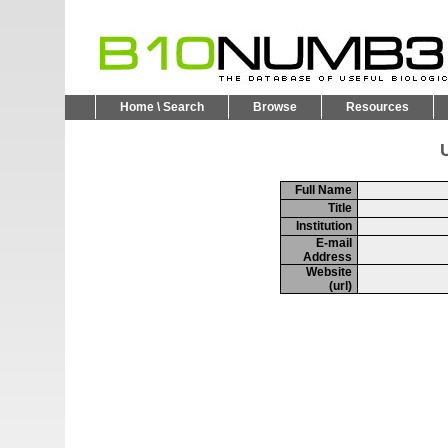
Home \ Search
Browse
Resources
U
Full Name
Title
Institution
E-mail
Address
Website
(url)