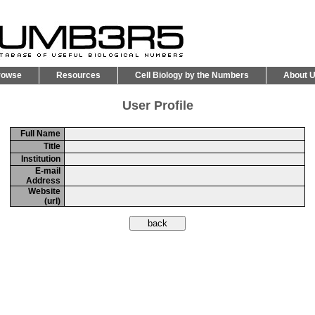
rowse
Resources
Cell Biology by the Numbers
About 
User Profile
Full Name
Title
Institution
E-mail
Address
Website
(url)