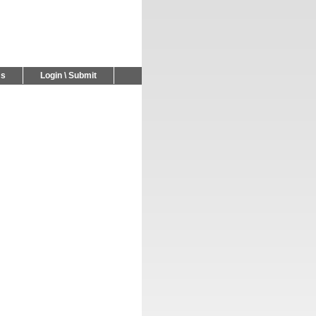
Us
Login \ Submit