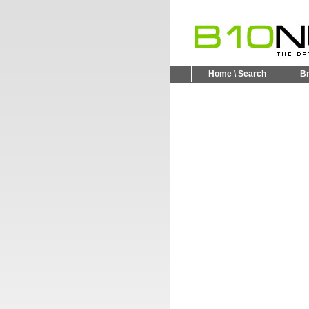
Home \ Search
B