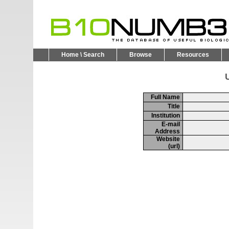
Home \ Search
Browse
Resources
U
Full Name
Title
Institution
E-mail
Address
Website
(url)