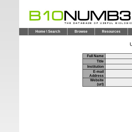
Home \ Search
Browse
Resources
U
Full Name
Title
Institution
E-mail
Address
Website
(url)