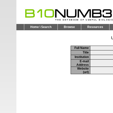
Home \ Search
Browse
Resources
U
Full Name
Title
Institution
E-mail
Address
Website
(url)