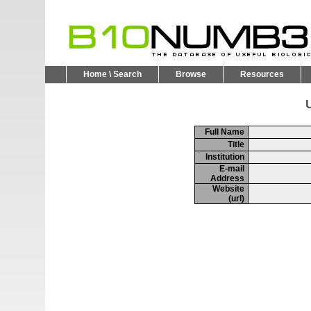
Home \ Search
Browse
Resources
U
Full Name
Title
Institution
E-mail
Address
Website
(url)