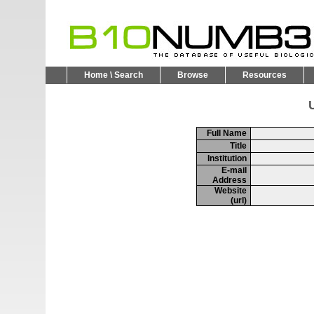
Home \ Search
Browse
Resources
U
Full Name
Title
Institution
E-mail
Address
Website
(url)