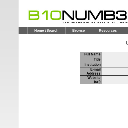
Home \ Search
Browse
Resources
U
Full Name
Title
Institution
E-mail
Address
Website
(url)