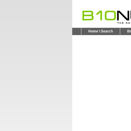
Home \ Search
B