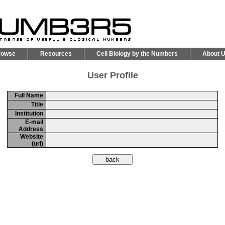
rowse
Resources
Cell Biology by the Numbers
About 
User Profile
Full Name
Title
Institution
E-mail
Address
Website
(url)