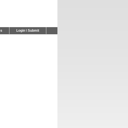
Us
Login \ Submit