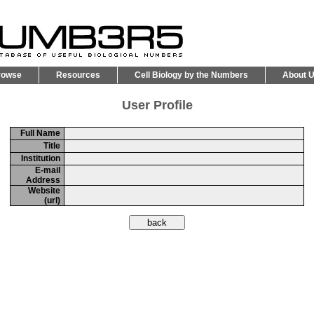
rowse
Resources
Cell Biology by the Numbers
About 
User Profile
Full Name
Title
Institution
E-mail
Address
Website
(url)