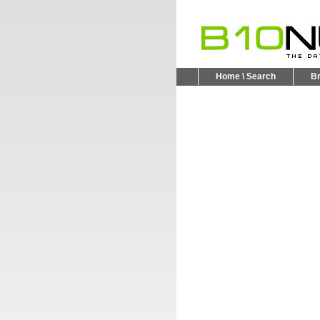
Home \ Search
B