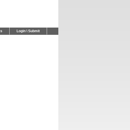
Us
Login \ Submit