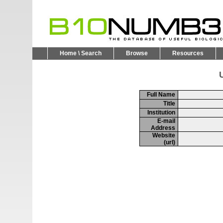
Home \ Search
Browse
Resources
U
Full Name
Title
Institution
E-mail
Address
Website
(url)