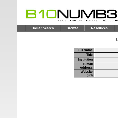
Home \ Search
Browse
Resources
U
Full Name
Title
Institution
E-mail
Address
Website
(url)