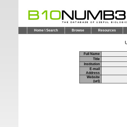
Home \ Search
Browse
Resources
U
Full Name
Title
Institution
E-mail
Address
Website
(url)