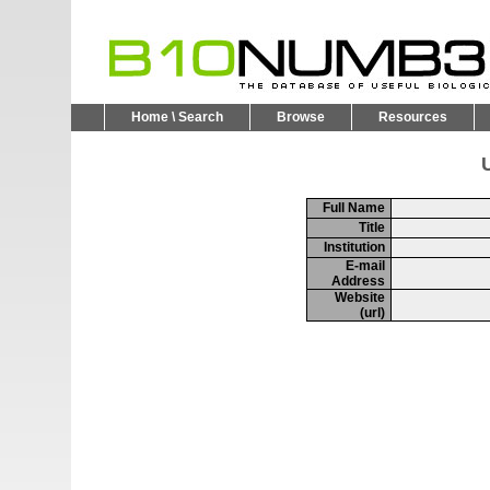
Home \ Search
Browse
Resources
U
Full Name
Title
Institution
E-mail
Address
Website
(url)