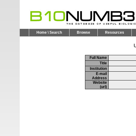
Home \ Search
Browse
Resources
U
Full Name
Title
Institution
E-mail
Address
Website
(url)