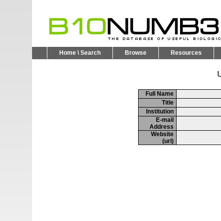
Home \ Search
Browse
Resources
U
Full Name
Title
Institution
E-mail
Address
Website
(url)