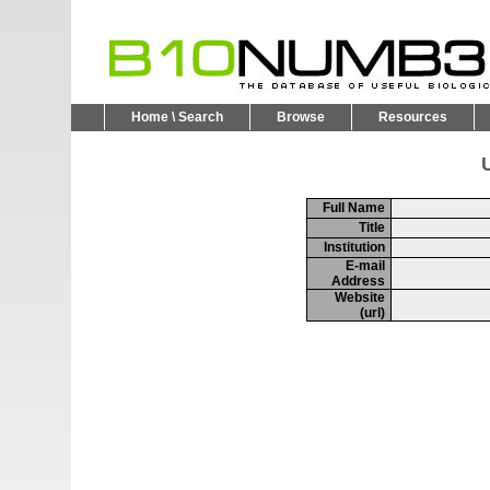
Home \ Search
Browse
Resources
U
Full Name
Title
Institution
E-mail
Address
Website
(url)