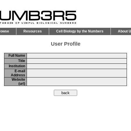
rowse
Resources
Cell Biology by the Numbers
About 
User Profile
Full Name
Title
Institution
E-mail
Address
Website
(url)