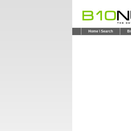
Home \ Search
B