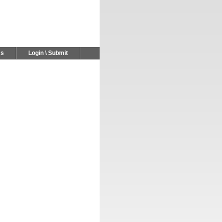
Us
Login \ Submit