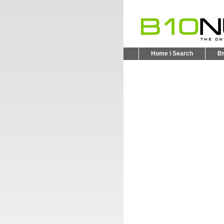
Home \ Search
B