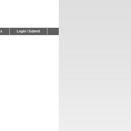
Us
Login \ Submit