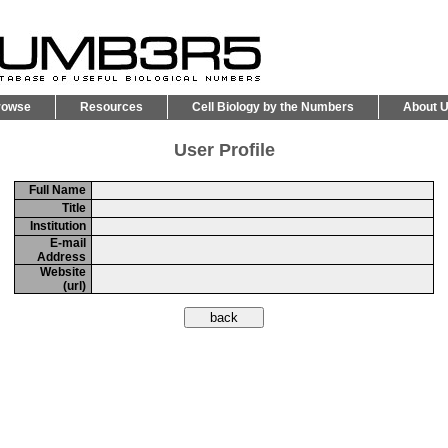
rowse
Resources
Cell Biology by the Numbers
About 
User Profile
Full Name
Title
Institution
E-mail
Address
Website
(url)