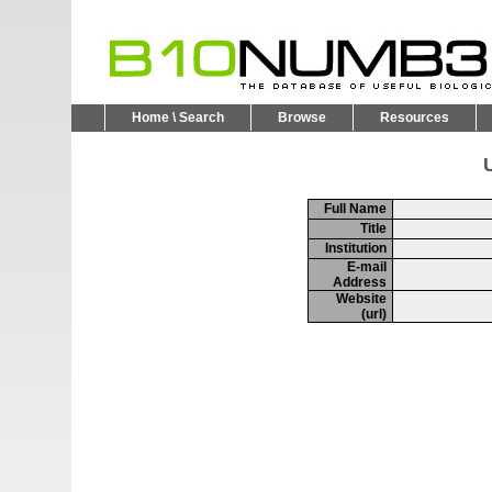
Home \ Search
Browse
Resources
U
Full Name
Title
Institution
E-mail
Address
Website
(url)