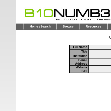
Home \ Search
Browse
Resources
U
Full Name
Title
Institution
E-mail
Address
Website
(url)