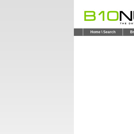
Home \ Search
B