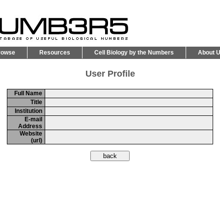
rowse
Resources
Cell Biology by the Numbers
About 
User Profile
Full Name
Title
Institution
E-mail
Address
Website
(url)