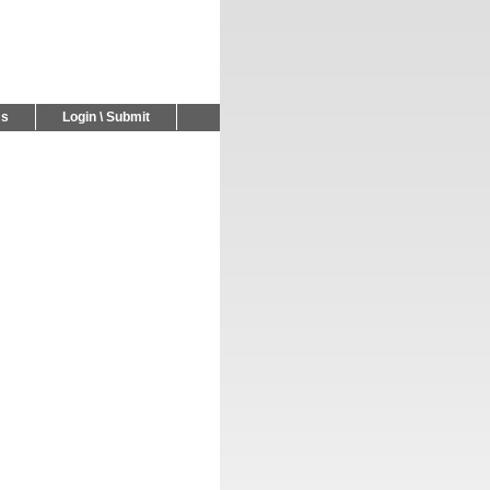
Us
Login \ Submit