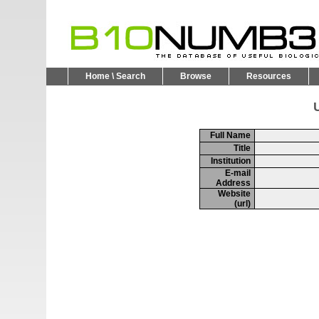
Home \ Search
Browse
Resources
U
Full Name
Title
Institution
E-mail
Address
Website
(url)